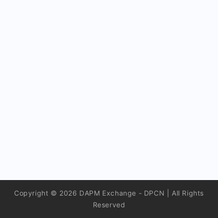
Copyright © 2026 DAPM Exchange - DPCN | All Rights
Reserved