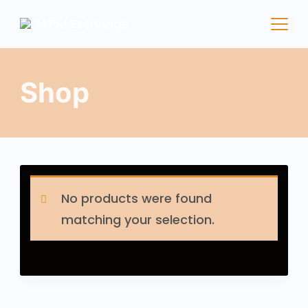
Shop
No products were found
matching your selection.